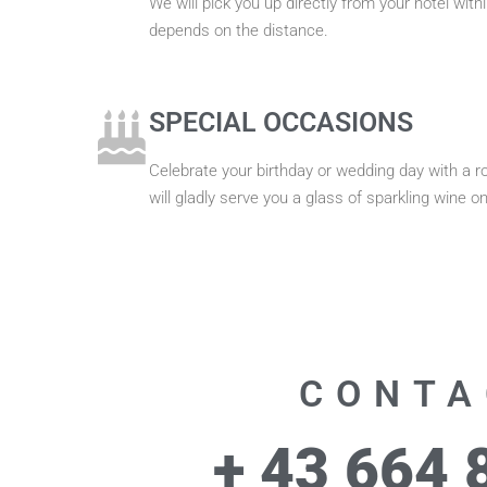
We will pick you up directly from your hotel wit
depends on the distance.
SPECIAL OCCASIONS
Celebrate your birthday or wedding day with a r
will gladly serve you a glass of sparkling wine on
CONTA
+ 43 664 