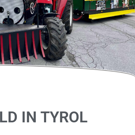
LD IN TYROL