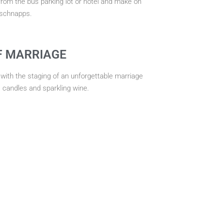
rom the bus parking lot or hotel and make on
 schnapps.
F MARRIAGE
 with the staging of an unforgettable marriage
, candles and sparkling wine.