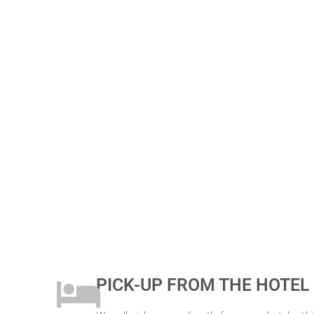
PICK-UP FROM THE HOTEL