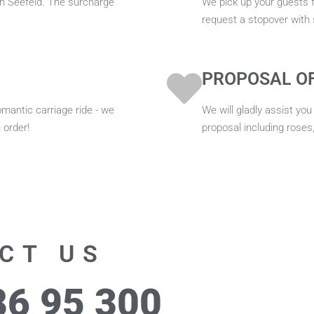
hin Seefeld. The surcharge
We pick up your guests f
request a stopover with
PROPOSAL O
omantic carriage ride - we
We will gladly assist you
 order!
proposal including roses
CT US
86 95 300