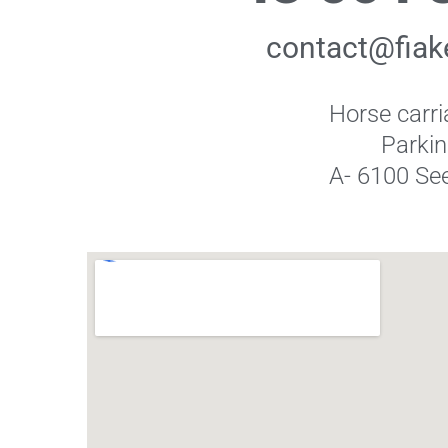
contact@fiake
Horse carri
Parki
A- 6100 See