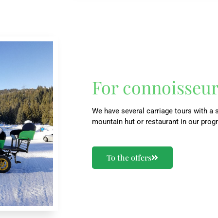
For connoisseu
We have several carriage tours with a s
mountain hut or restaurant in our prog
To the offers