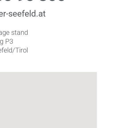
r-seefeld.at
age stand
ng P3
feld/Tirol