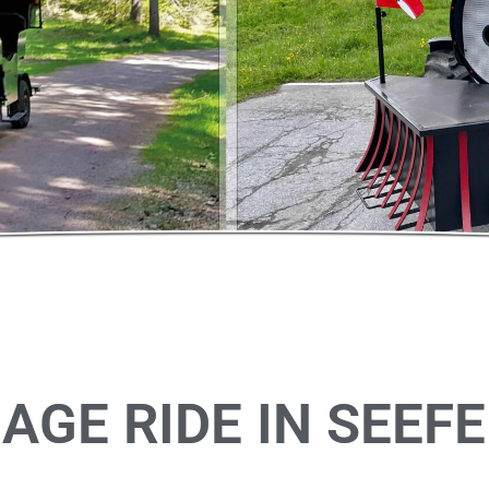
AGE RIDE IN SEEFE