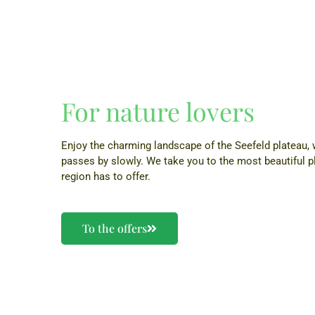
For nature lovers
Enjoy the charming landscape of the Seefeld plateau,
passes by slowly. We take you to the most beautiful p
region has to offer.
To the offers