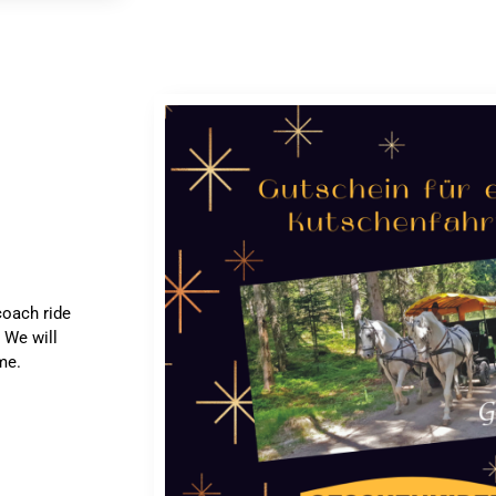
coach ride
 We will
me.