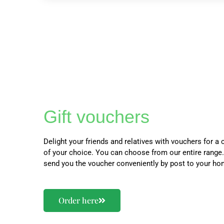
Gift vouchers
Delight your friends and relatives with vouchers for a 
of your choice. You can choose from our entire range.
send you the voucher conveniently by post to your ho
Order here