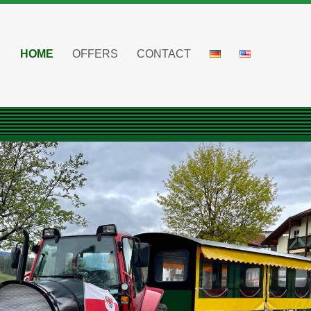
HOME
OFFERS
CONTACT