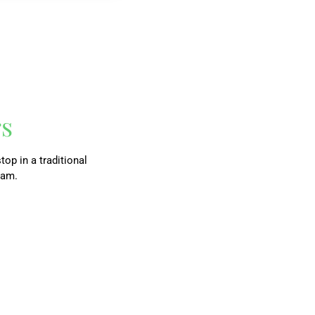
rs
top in a traditional
ram.