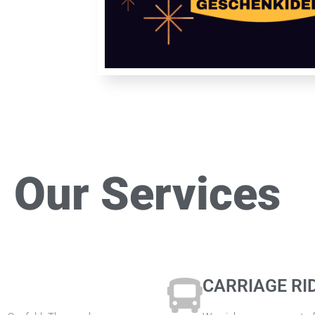
Our Services
CARRIAGE RI