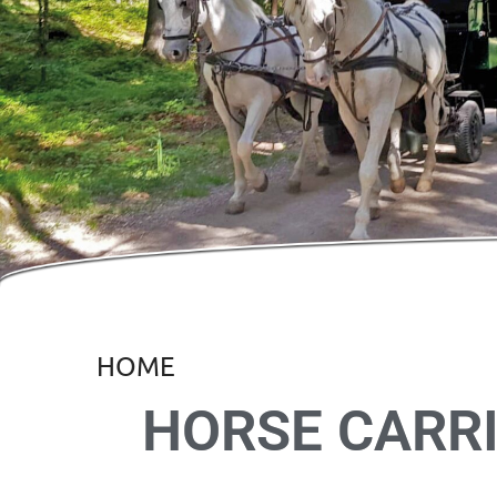
HOME
HORSE CARRI