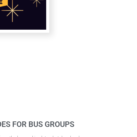
DES FOR BUS GROUPS