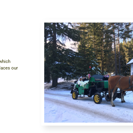
 which
laces our